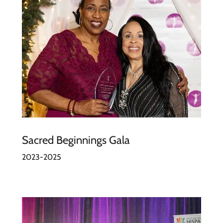
Sacred Beginnings Gala
2023-2025