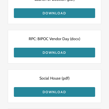
DOWNLOAD
RPC: BIPOC Vendor Day
(docx)
DOWNLOAD
Social House
(pdf)
DOWNLOAD