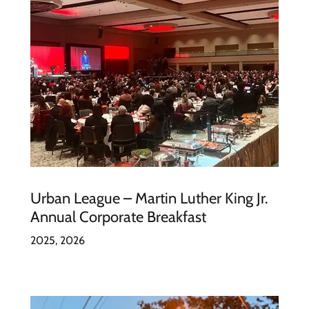
Urban League – Martin Luther King Jr.
Annual Corporate Breakfast
2025, 2026