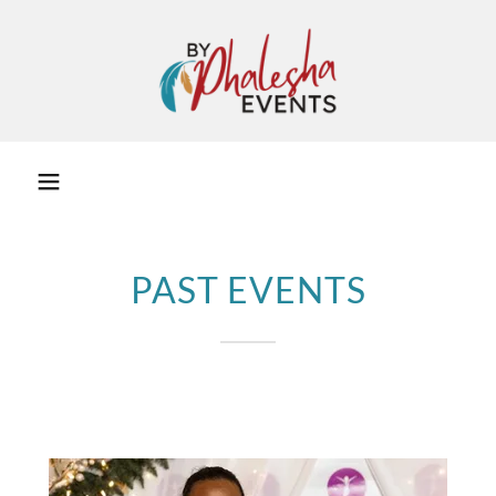
PAST EVENTS