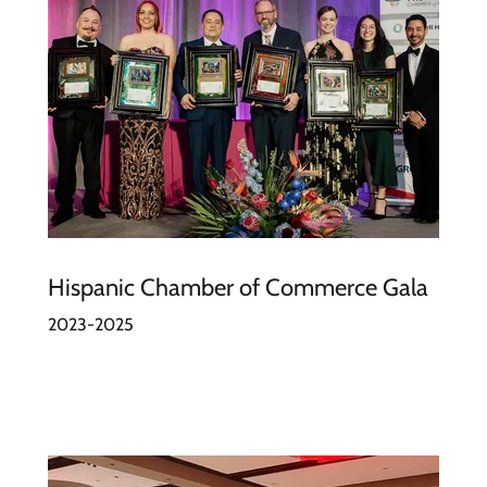
Hispanic Chamber of Commerce Gala
2023-2025