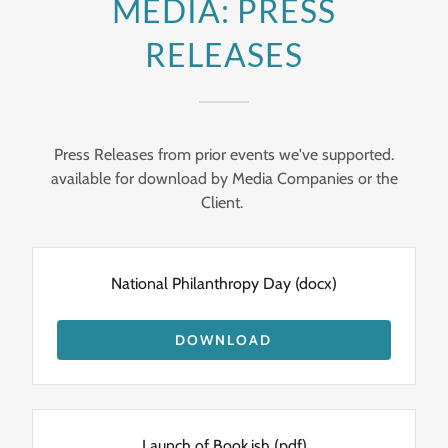
MEDIA: PRESS
RELEASES
Press Releases from prior events we've supported.
available for download by Media Companies or the
Client.
National Philanthropy Day
(docx)
DOWNLOAD
Launch of Book.ish
(pdf)