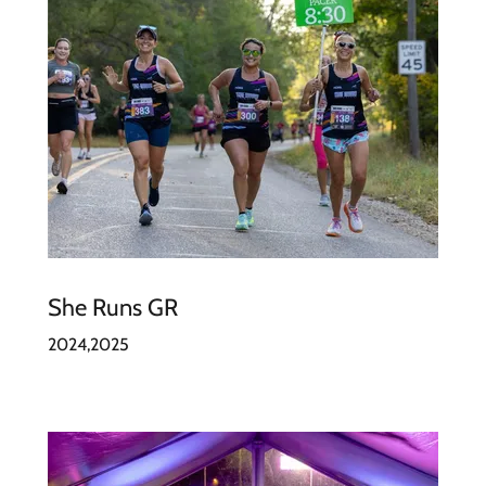
She Runs GR
2024,2025