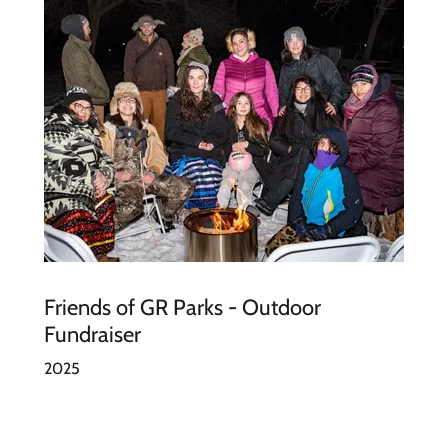
Friends of GR Parks - Outdoor
Fundraiser
2025