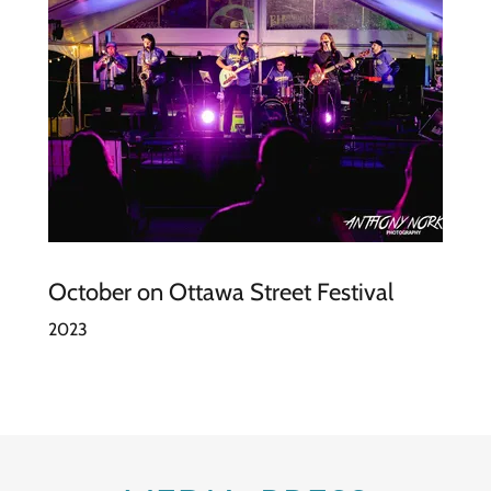
October on Ottawa Street Festival
2023