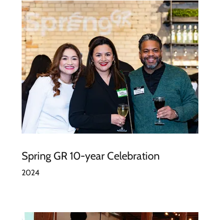
Spring GR 10-year Celebration
2024