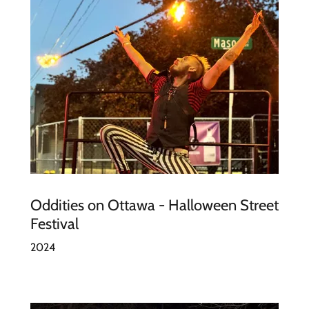
Oddities on Ottawa - Halloween Street
Festival
2024