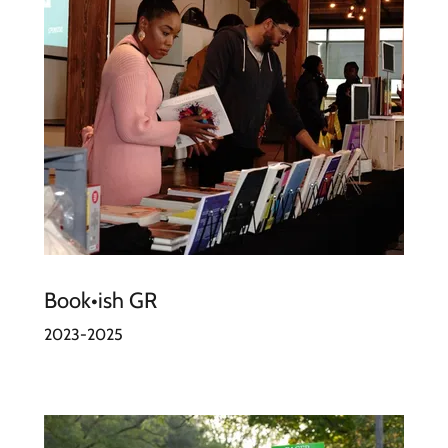
Book•ish GR
2023-2025