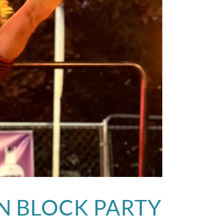
N BLOCK PARTY