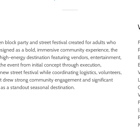
en block party and street festival created for adults who
esigned as a bold, immersive community experience, the
igh-energy destination featuring vendors, entertainment,
the event from initial concept through execution,
w street festival while coordinating logistics, volunteers,
nt drew strong community engagement and significant
 as a standout seasonal destination.
M