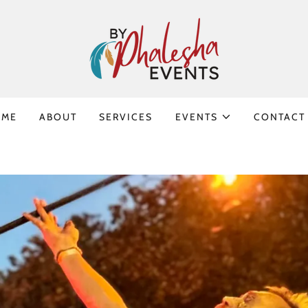
OME
ABOUT
SERVICES
EVENTS
CONTACT