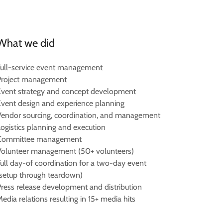
What we did
Full-service event management
Project management
Event strategy and concept development
Event design and experience planning
Vendor sourcing, coordination, and management
Logistics planning and execution
Committee management
Volunteer management (50+ volunteers)
Full day-of coordination for a two-day event
(setup through teardown)
Press release development and distribution
edia relations resulting in 15+ media hits