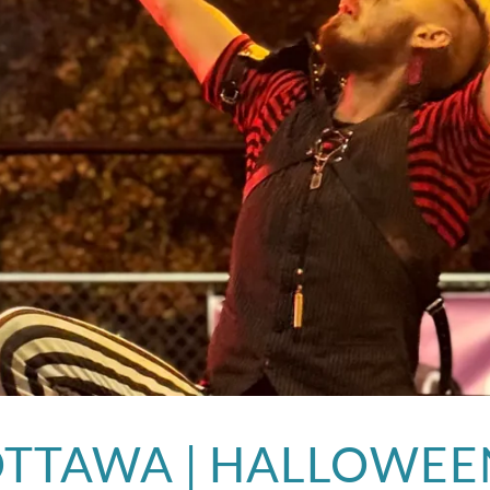
OTTAWA | HALLOWEE