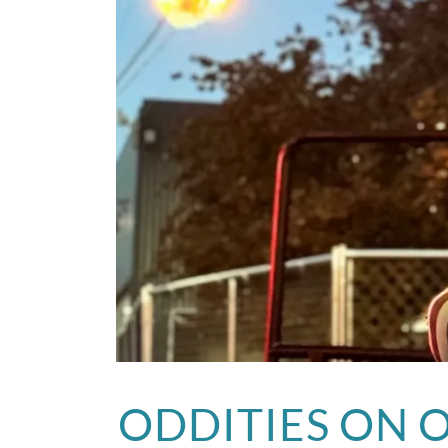
ODDITIES ON 