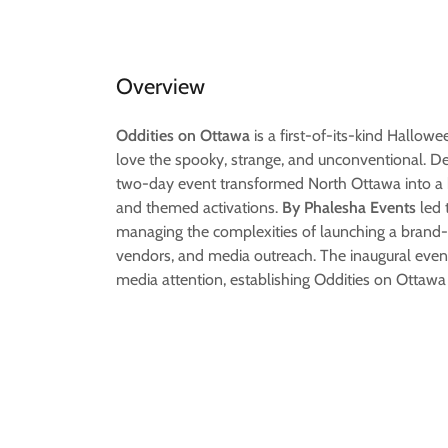
Overview
Oddities on Ottawa
is a first-of-its-kind Hallowe
love the spooky, strange, and unconventional. D
two-day event transformed North Ottawa into a h
and themed activations.
By Phalesha Events
led 
managing the complexities of launching a brand-ne
vendors, and media outreach. The inaugural eve
media attention, establishing Oddities on Ottawa