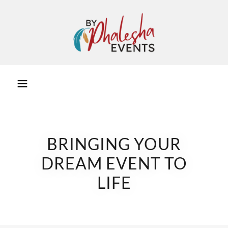
BRINGING YOUR
DREAM EVENT TO
LIFE