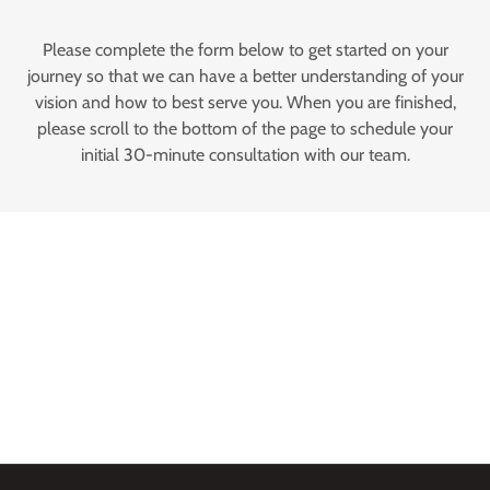
Please complete the form below to get started on your
journey so that we can have a better understanding of your
vision and how to best serve you. When you are finished,
please scroll to the bottom of the page to schedule your
initial 30-minute consultation with our team.