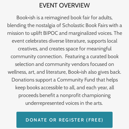
EVENT OVERVIEW
Book•ish is a reimagined book fair for adults,
blending the nostalgia of Scholastic Book Fairs with a
mission to uplift BIPOC and marginalized voices. The
event celebrates diverse literature, supports local
creatives, and creates space for meaningful
community connection. Featuring a curated book
selection and community vendors focused on
wellness, art, and literature, Book•ish also gives back.
Donations support a Community Fund that helps
keep books accessible to all, and each year, all
proceeds benefit a nonprofit championing
underrepresented voices in the arts.
DONATE OR REGISTER (FREE)