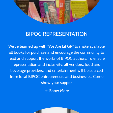
BIPOC REPRESENTATION
We've teamed up with "We Are Lit GR" to make available
all books for purchase and encourage the community to
read and support the works of BIPOC authors. To ensure
representation and inclusivity, all vendors, food and
beverage providers, and entertainment will be sourced
from local BIPOC entrepreneurs and businesses. Come
show your suppor
Show More