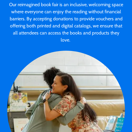
Our reimagined book fair is an inclusive, welcoming space
where everyone can enjoy the reading without financial
barriers. By accepting donations to provide vouchers and
offering both printed and digital catalogs, we ensure that
all attendees can access the books and products they
love.