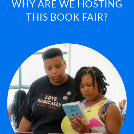
WHY ARE WE HOSTING
THIS BOOK FAIR?