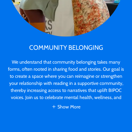
COMMUNITY BELONGING
We understand that community belonging takes many
forms, often rooted in sharing food and stories. Our goal is
to create a space where you can reimagine or strengthen
your relationship with reading in a supportive community,
thereby increasing access to narratives that uplift BIPOC
voices. Join us to celebrate mental health, wellness, and
Show More