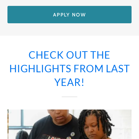
APPLY NOW
CHECK OUT THE
HIGHLIGHTS FROM LAST
YEAR!