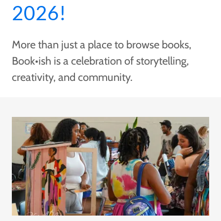
2026!
More than just a place to browse books,
Book•ish is a celebration of storytelling,
creativity, and community.