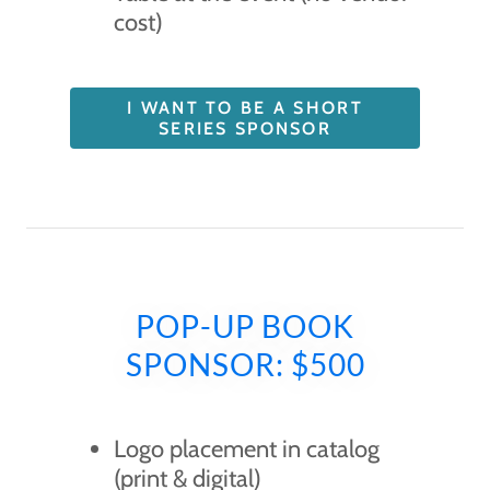
cost)
I WANT TO BE A SHORT
SERIES SPONSOR
POP-UP BOOK
SPONSOR: $500
Logo placement in catalog
(print & digital)