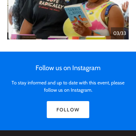
04/33
Follow us on Instagram
To stay informed and up to date with this event, please
follow us on Instagram.
FOLLOW