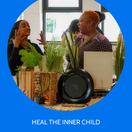
HEAL THE INNER CHILD