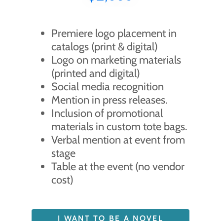
Premiere logo placement in
catalogs (print & digital)
Logo on marketing materials
(printed and digital)
Social media recognition
Mention in press releases.
Inclusion of promotional
materials in custom tote bags.
Verbal mention at event from
stage
Table at the event (no vendor
cost)
I WANT TO BE A NOVEL