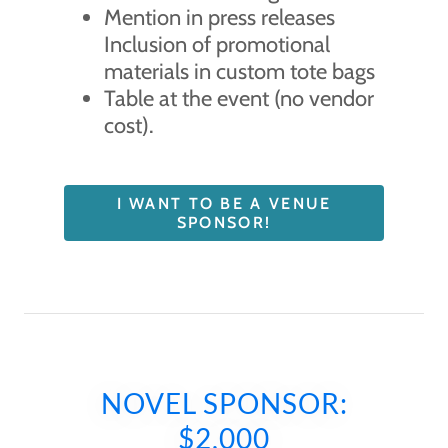
Mention in press releases
Inclusion of promotional
materials in custom tote bags
Table at the event (no vendor
cost).
I WANT TO BE A VENUE
SPONSOR!
NOVEL SPONSOR:
$2,000