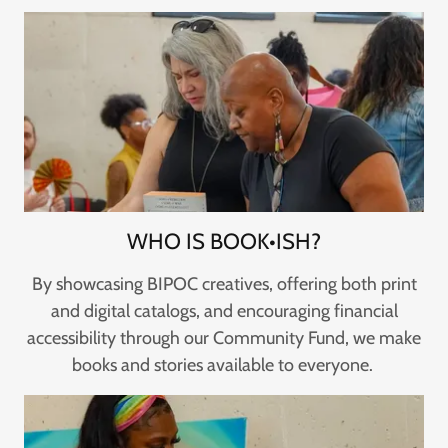
WHO IS BOOK•ISH?
By showcasing BIPOC creatives, offering both print
and digital catalogs, and encouraging financial
accessibility through our Community Fund, we make
books and stories available to everyone.