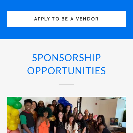
APPLY TO BE A VENDOR
SPONSORSHIP
OPPORTUNITIES