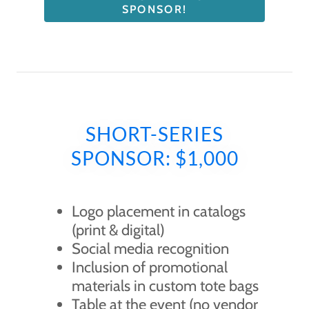
SPONSOR!
SHORT-SERIES
SPONSOR: $1,000
Logo placement in catalogs
(print & digital)
Social media recognition
Inclusion of promotional
materials in custom tote bags
Table at the event (no vendor