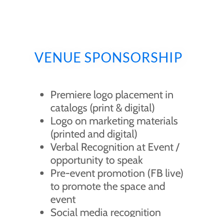
VENUE SPONSORSHIP
Premiere logo placement in
catalogs (print & digital)
Logo on marketing materials
(printed and digital)
Verbal Recognition at Event /
opportunity to speak
Pre-event promotion (FB live)
to promote the space and
event
Social media recognition