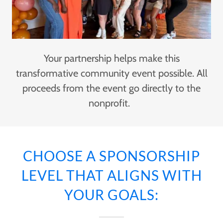
Your partnership helps make this
transformative community event possible. All
proceeds from the event go directly to the
nonprofit.
CHOOSE A SPONSORSHIP
LEVEL THAT ALIGNS WITH
YOUR GOALS: