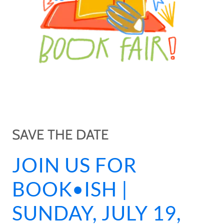
SAVE THE DATE
JOIN US FOR
BOOK•ISH |
SUNDAY, JULY 19,