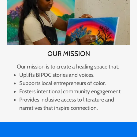
OUR MISSION
Our mission is to create a healing space that:
Uplifts BIPOC stories and voices.
Supports local entrepreneurs of color.
Fosters intentional community engagement.
Provides inclusive access to literature and
narratives that inspire connection.