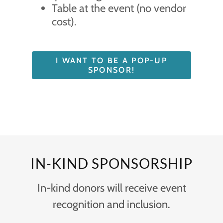
Table at the event (no vendor
cost).
I WANT TO BE A POP-UP
SPONSOR!
IN-KIND SPONSORSHIP
In-kind donors will receive event
recognition and inclusion.